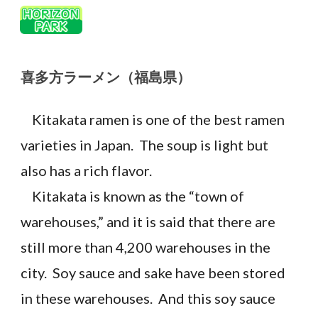
Skip to main content
Skip to navigation
喜多方ラーメン
（
福島
県）
Kitakata ramen is one of the best ramen
varieties in Japan. The soup is light but
also has a rich flavor.
Kitakata is known as the “town of
warehouses,” and it is said that there are
still more than 4,200 warehouses in the
city. Soy sauce and sake have been stored
in these warehouses. And this soy sauce