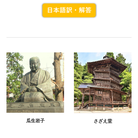
瓜生岩子
さざえ堂