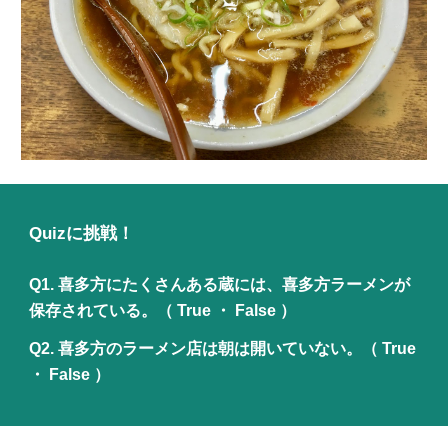
Quizに挑戦！
Q1.
喜多方にたくさんある蔵には、喜多方ラーメンが
保存されている。
（ True ・ False ）
Q2.
喜多方のラーメン店は朝は開いていない。
（ True
・ False ）