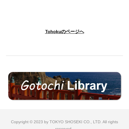
Tohokuのページへ
Copyright © 2023 by TOKYO SHOSEKI CO., LTD. All rights
reserved.