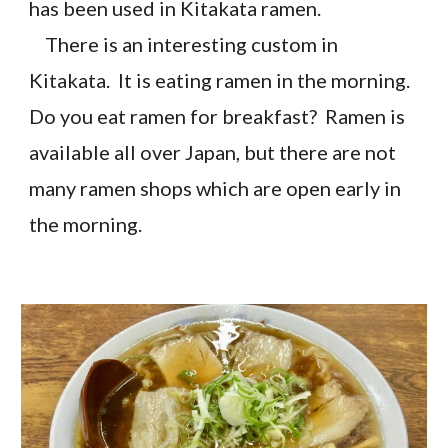
has been used in Kitakata ramen.
There is an interesting custom in
Kitakata. It is eating ramen in the morning.
Do you eat ramen for breakfast? Ramen is
available all over Japan, but there are not
many ramen shops which are open early in
the morning.